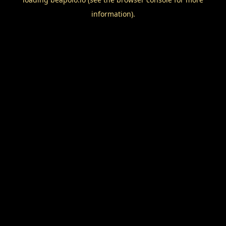
information).