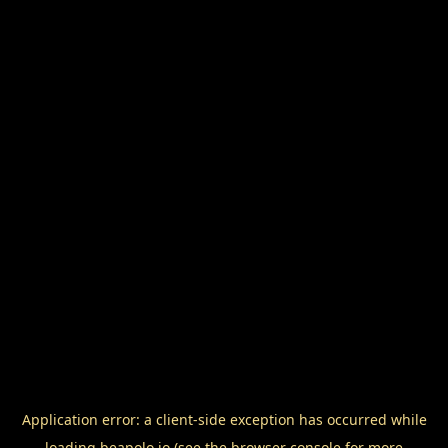
Application error: a
client
-side exception has occurred while
loading
beapolo.io
(see the
browser console
for more